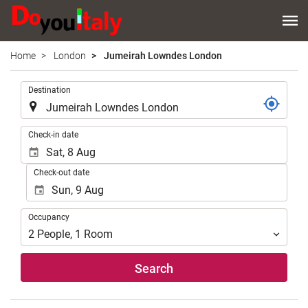
Home
London
Jumeirah Lowndes London
.
Destination
.
Check-in date
Check-out date
Occupancy
Occupancy
2
People
,
1
Room
Search