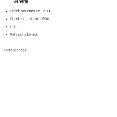
General
Check-out ends at: 12:00
Check-in starts at: 15:00
Lift
Pets not allowed
Reception services
More services
24-Hour Front Desk
Baggage Storage
Food and beverage
Restaurant (à la carte)
Bar
Internet