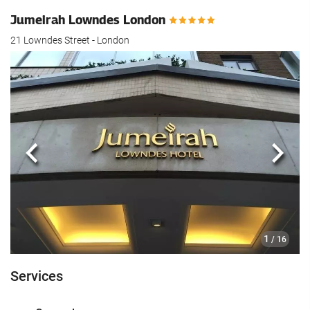
Jumeirah Lowndes London
21 Lowndes Street - London
Previous
Next
1
/ 16
Services