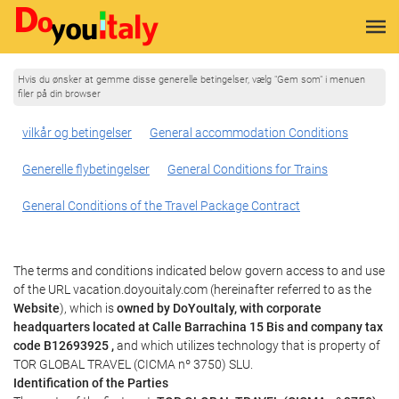
Hvis du ønsker at gemme disse generelle betingelser, vælg "Gem som" i menuen
filer på din browser
vilkår og betingelser
General accommodation Conditions
Generelle flybetingelser
General Conditions for Trains
General Conditions of the Travel Package Contract
The terms and conditions indicated below govern access to and use
of the URL vacation.doyouitaly.com (hereinafter referred to as the
Website
), which is
owned by DoYouItaly, with corporate
headquarters located at Calle Barrachina 15 Bis and company tax
code B12693925 ,
and which utilizes technology that is property of
TOR GLOBAL TRAVEL (CICMA nº 3750) SLU.
Identification of the Parties