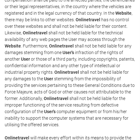
or their legal representatives, in the country where the vehicles are
registered and in the legal currency of that country. In the
Website
,
there may be links to other websites.
Onlinetravel
has no control
over these websites and shall not be held liable for their content.
Likewise,
Onlinetravel
shall not be held liable for the technical
availability of any web pages the User may access through the
Website
. Furthermore,
Onlinetravel
shall not be held liable for any
damages stemming from one
User's
infraction of the rights of
another
User
or those of a third party, including copyrights, patents,
confidential information and any other type of intellectual or
industrial property rights.
Onlinetravel
shall not be held liable for
any damages to the
User
stemming from the impossibility of
providing the services pertaining to these General Conditions due to
Force Majeure, acts of God or other causes not attributable to the
former. Additionally,
Onlinetravel
shall not be held liable for the
improper functioning of the service resulting from defective
configuration of the
User's
computer equipment or from his/her
inability to support the computer systems that are necessary for
utilising the offered services.
Onlinetravel
will make every effort within its means to provide the