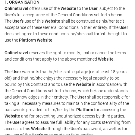
1. ORGANISATION
Onlinetravel
offers use of the
Website
to the
User
, subject to the
User's
full acceptance of the General Conditions set forth herein.
The
User's
use of this
Website
shall be construed as his/her tacit
acceptance of these General Conditions in their entirety. If the
User
does not agree to these conditions, he/she shall forfeit the right to
use the
Platform Website
.
Onlinetravel
reserves the right to modify, limit or cancel the terms
and conditions that apply to the above mentioned
Website
.
The
User
warrants that he/she is of legal age (i.e. at least 18 years
old) and that he/she enjoys the necessary legal capacity to be
bound by this Contract and to use the
Website
in accordance with
the General Conditions set forth herein, which he/she understands
and acknowledges in their entirety. The
User
shall be responsible for
taking all necessary measures to maintain the confidentiality of the
passwords provided to him/her by the
Platform
for accessing the
Website
and for preventing unauthorized access by third parties.
The
User
agrees to assume full liability for any costs stemming from
access to this
Website
through the
User's
password, as well as for
any use of the
User's
passwords by third parties.