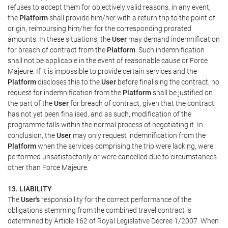
refuses to accept them for objectively valid reasons, in any event,
the
Platform
shall provide him/her with a return trip to the point of
origin, reimbursing him/her for the corresponding prorated
amounts. In these situations, the
User
may demand indemnification
for breach of contract from the
Platform
. Such indemnification
shall not be applicable in the event of reasonable cause or Force
Majeure. If it is impossible to provide certain services and the
Platform
discloses this to the
User
before finalising the contract, no
request for indemnification from the
Platform
shall be justified on
the part of the
User
for breach of contract, given that the contract
has not yet been finalised, and as such, modification of the
programme falls within the normal process of negotiating it. In
conclusion, the
User
may only request indemnification from the
Platform
when the services comprising the trip were lacking, were
performed unsatisfactorily or were cancelled due to circumstances
other than Force Majeure.
13. LIABILITY
The
User's
responsibility for the correct performance of the
obligations stemming from the combined travel contract is
determined by Article 162 of Royal Legislative Decree 1/2007. When