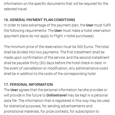
information on the specific documents that will be required for the
selected travel.
16. GENERAL PAYMENT PLAN CONDITIONS
In order to take advantage of the payment plan, the
User
must fulfill
the following requirements: The
User
must make a hotel reservation
(payment plans do not apply to Flight + Hotel purchases).
The minimum price of the reservation must be 300 Euros. The total
shall be divided into two payments. The first installment shall be
made upon confirmation of the service, and the second installment
shall be payable thirty (30) days before the hotel check-in date. In
the event of cancellation or modification, any administrative costs
shall be in addition to the costs of the corresponding hotel.
17. PERSONAL INFORMATION
The
User
agrees that the personal information he/she provides or
will provide in the future to
Onlinetravel
may be kept in a personal
data file. The information that is registered in this way may be used
for statistical purposes, for sending advertisements and
promotional materials, for prize contests, for subscription to