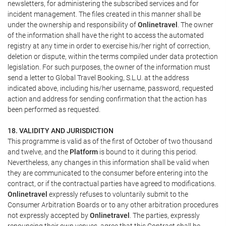
newsletters, for administering the subscribed services and for
incident management. The files created in this manner shall be
under the ownership and responsibility of
Onlinetravel
. The owner
of the information shall have the right to access the automated
registry at any time in order to exercise his/her right of correction,
deletion or dispute, within the terms compiled under data protection
legislation. For such purposes, the owner of the information must
send a letter to Global Travel Booking, S.L.U. at the address
indicated above, including his/her username, password, requested
action and address for sending confirmation that the action has
been performed as requested.
18. VALIDITY AND JURISDICTION
This programme is valid as of the first of October of two thousand
and twelve, and the
Platform
is bound to it during this period.
Nevertheless, any changes in this information shall be valid when
they are communicated to the consumer before entering into the
contract, or if the contractual parties have agreed to modifications.
Onlinetravel
expressly refuses to voluntarily submit to the
Consumer Arbitration Boards or to any other arbitration procedures
not expressly accepted by
Onlinetravel
. The parties, expressly
renouncing their own venues, agree that this Contract shall be