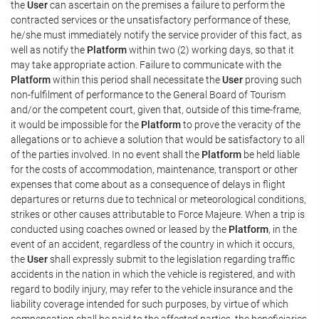
the
User
can ascertain on the premises a failure to perform the
contracted services or the unsatisfactory performance of these,
he/she must immediately notify the service provider of this fact, as
well as notify the
Platform
within two (2) working days, so that it
may take appropriate action. Failure to communicate with the
Platform
within this period shall necessitate the
User
proving such
non-fulfilment of performance to the General Board of Tourism
and/or the competent court, given that, outside of this time-frame,
it would be impossible for the
Platform
to prove the veracity of the
allegations or to achieve a solution that would be satisfactory to all
of the parties involved. In no event shall the
Platform
be held liable
for the costs of accommodation, maintenance, transport or other
expenses that come about as a consequence of delays in flight
departures or returns due to technical or meteorological conditions,
strikes or other causes attributable to Force Majeure. When a trip is
conducted using coaches owned or leased by the
Platform
, in the
event of an accident, regardless of the country in which it occurs,
the
User
shall expressly submit to the legislation regarding traffic
accidents in the nation in which the vehicle is registered, and with
regard to bodily injury, may refer to the vehicle insurance and the
liability coverage intended for such purposes, by virtue of which
compensation shall be paid to the affected parties, the beneficiaries