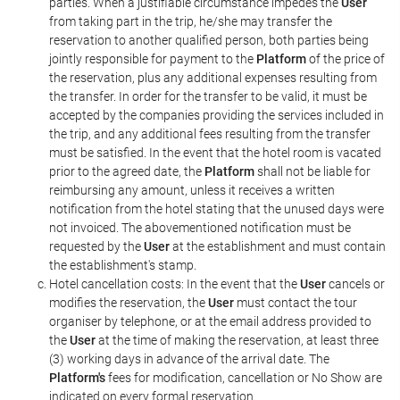
parties. When a justifiable circumstance impedes the
User
from taking part in the trip, he/she may transfer the
reservation to another qualified person, both parties being
jointly responsible for payment to the
Platform
of the price of
the reservation, plus any additional expenses resulting from
the transfer. In order for the transfer to be valid, it must be
accepted by the companies providing the services included in
the trip, and any additional fees resulting from the transfer
must be satisfied. In the event that the hotel room is vacated
prior to the agreed date, the
Platform
shall not be liable for
reimbursing any amount, unless it receives a written
notification from the hotel stating that the unused days were
not invoiced. The abovementioned notification must be
requested by the
User
at the establishment and must contain
the establishment's stamp.
Hotel cancellation costs: In the event that the
User
cancels or
modifies the reservation, the
User
must contact the tour
organiser by telephone, or at the email address provided to
the
User
at the time of making the reservation, at least three
(3) working days in advance of the arrival date. The
Platform's
fees for modification, cancellation or No Show are
indicated on every formal reservation.