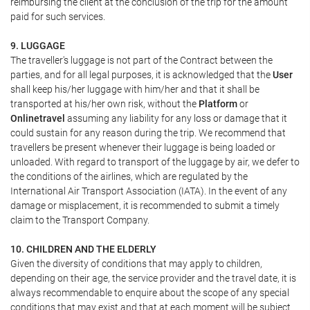
reimbursing the client at the conclusion of the trip for the amount
paid for such services.
9. LUGGAGE
The traveller's luggage is not part of the Contract between the
parties, and for all legal purposes, it is acknowledged that the
User
shall keep his/her luggage with him/her and that it shall be
transported at his/her own risk, without the
Platform
or
Onlinetravel
assuming any liability for any loss or damage that it
could sustain for any reason during the trip. We recommend that
travellers be present whenever their luggage is being loaded or
unloaded. With regard to transport of the luggage by air, we defer to
the conditions of the airlines, which are regulated by the
International Air Transport Association (IATA). In the event of any
damage or misplacement, it is recommended to submit a timely
claim to the Transport Company.
10. CHILDREN AND THE ELDERLY
Given the diversity of conditions that may apply to children,
depending on their age, the service provider and the travel date, it is
always recommendable to enquire about the scope of any special
conditions that may exist and that at each moment will be subject